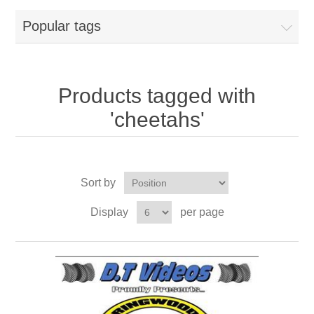
Popular tags
Products tagged with
'cheetahs'
Sort by
Display
per page