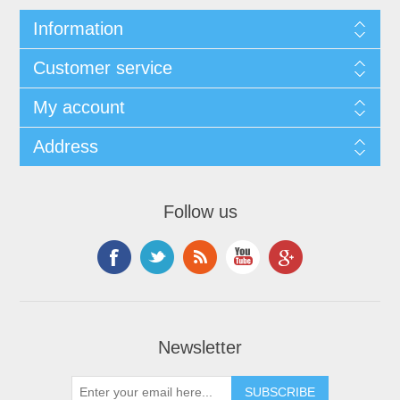
Information
Customer service
My account
Address
Follow us
Newsletter