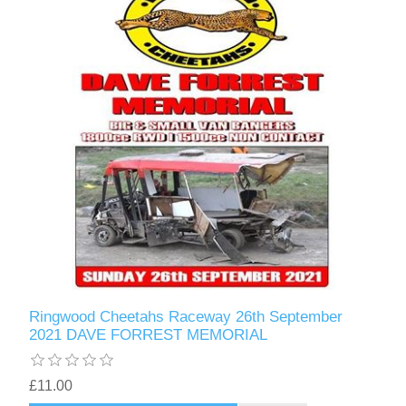
Ringwood Cheetahs Raceway 26th September
2021 DAVE FORREST MEMORIAL
£11.00