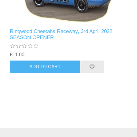
Ringwood Cheetahs Raceway, 3rd April 2022
SEASON OPENER
£11.00