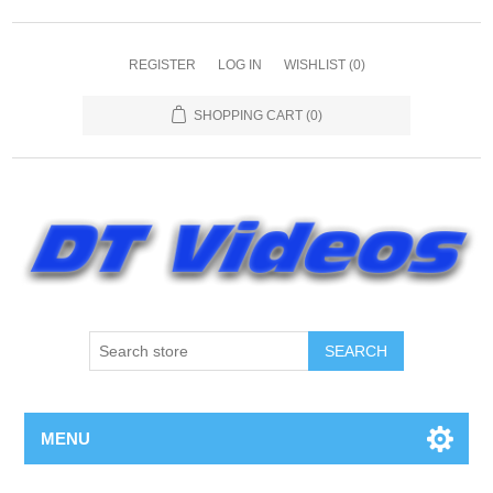
REGISTER
LOG IN
WISHLIST
(0)
SHOPPING CART
(0)
MENU