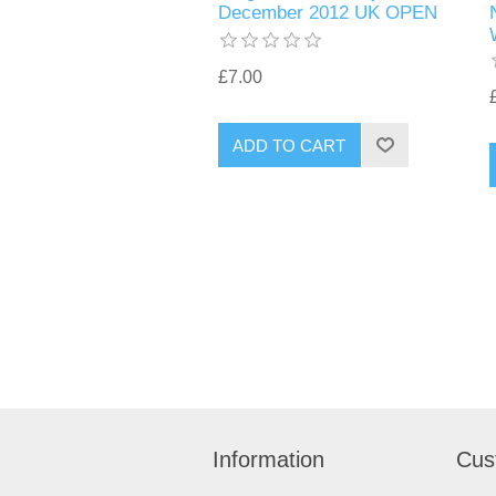
December 2012 UK OPEN
£7.00
Information
Cus