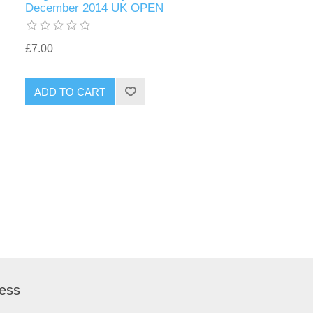
December 2014 UK OPEN
£7.00
ess