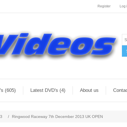
Register
Log 
s (605)
Latest DVD's (4)
About us
Conta
13
/
Ringwood Raceway 7th December 2013 UK OPEN