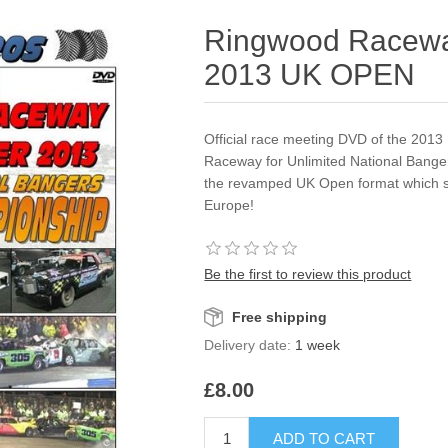
Ringwood Racewa
2013 UK OPEN
Official race meeting DVD of the 20
Raceway for Unlimited National Bangers.
the revamped UK Open format which s
Europe!
Be the first to review this product
Free shipping
Delivery date:
1 week
£8.00