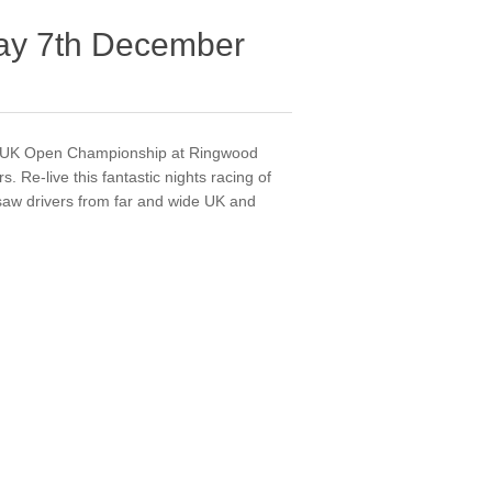
y 7th December
13 UK Open Championship at Ringwood
 Re-live this fantastic nights racing of
aw drivers from far and wide UK and