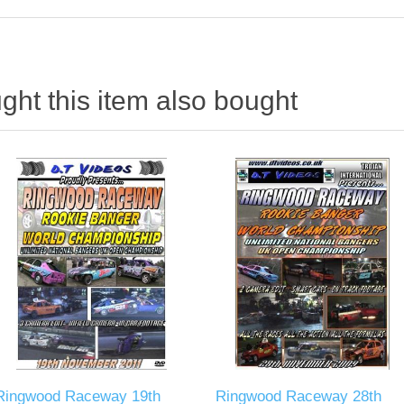
ht this item also bought
Ringwood Raceway 19th
Ringwood Raceway 28th