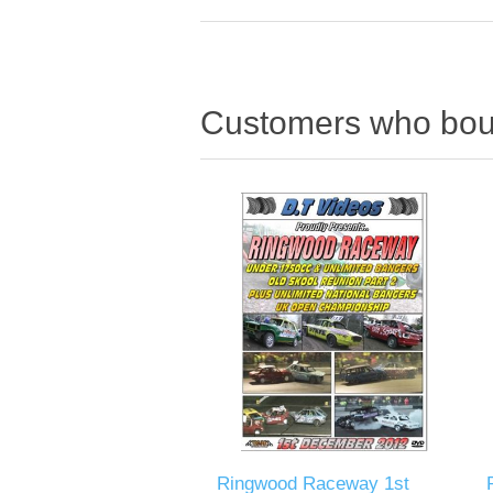
Customers who boug
Ringwood Raceway 1st