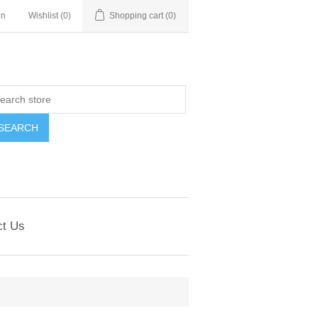
in
Wishlist
(0)
Shopping cart
(0)
ct Us