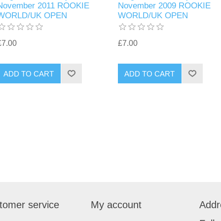
November 2011 ROOKIE
November 2009 ROOKIE
WORLD/UK OPEN
WORLD/UK OPEN
£7.00
£7.00
tomer service
My account
Addr