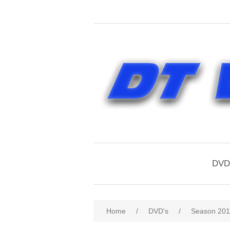
DVD'
Home
/
DVD's
/
Season 20