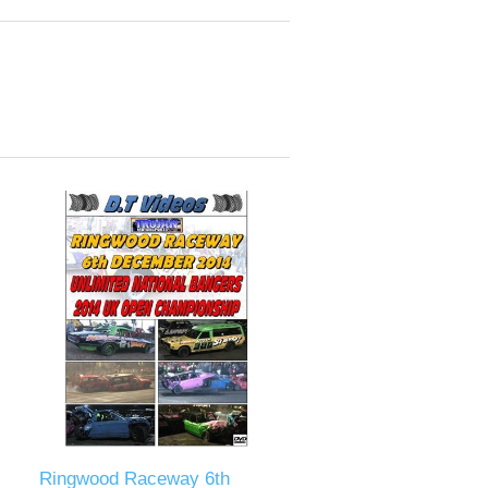
Ringwood Raceway 6th