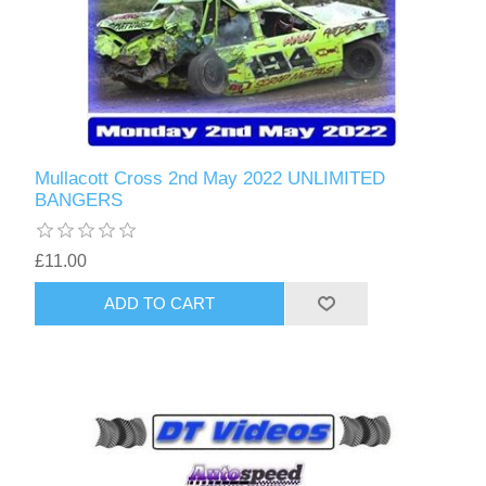
Mullacott Cross 2nd May 2022 UNLIMITED
BANGERS
£11.00