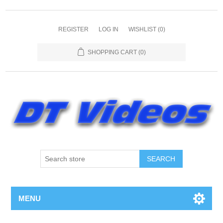
REGISTER
LOG IN
WISHLIST
(0)
SHOPPING CART
(0)
MENU