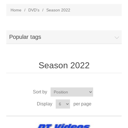
Home
/
DVD's
/
Season 2022
Popular tags
Season 2022
Sort by
Display
per page