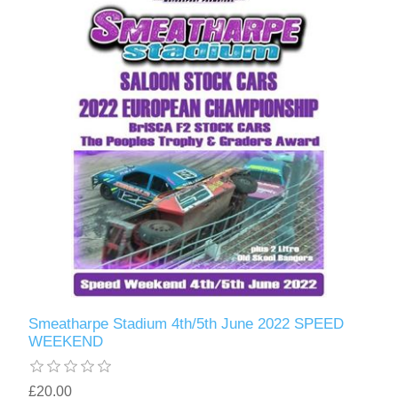
Smeatharpe Stadium 4th/5th June 2022 SPEED
WEEKEND
£20.00