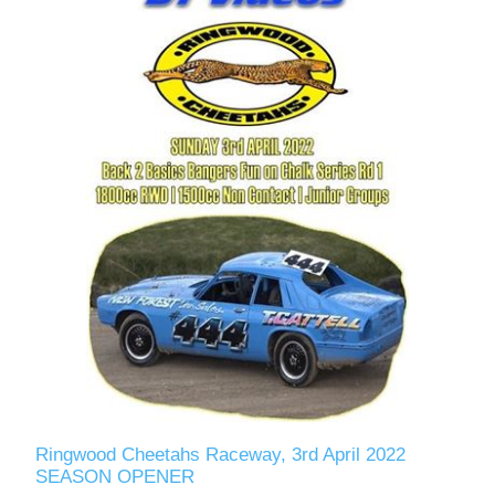
Ringwood Cheetahs Raceway, 3rd April 2022
SEASON OPENER