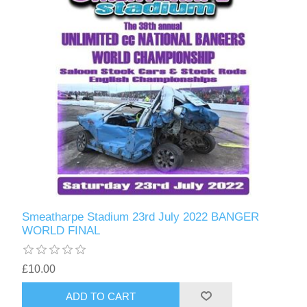
Smeatharpe Stadium 23rd July 2022 BANGER
WORLD FINAL
£10.00