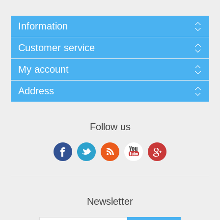
Information
Customer service
My account
Address
Follow us
Newsletter