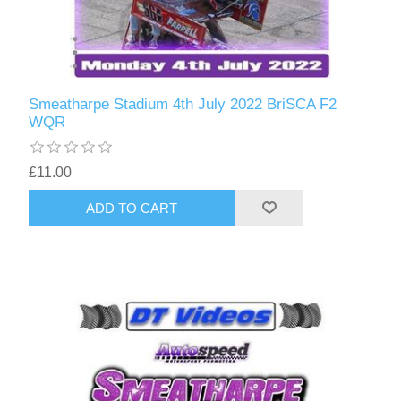
Smeatharpe Stadium 4th July 2022 BriSCA F2
WQR
£11.00