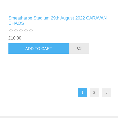
Smeatharpe Stadium 29th August 2022 CARAVAN
CHAOS
£10.00
1
2