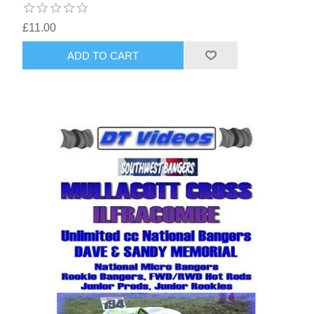
£11.00