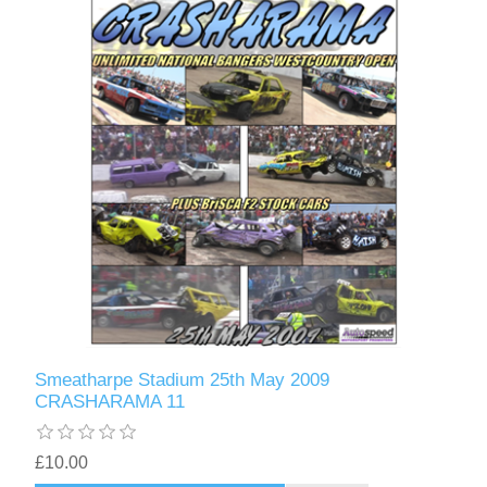
Smeatharpe Stadium 25th May 2009
CRASHARAMA 11
£10.00