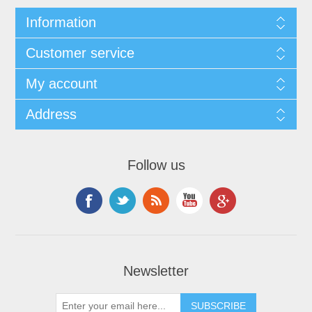
Information
Customer service
My account
Address
Follow us
Newsletter