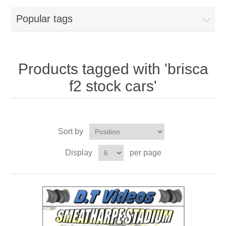
Popular tags
Products tagged with 'brisca
f2 stock cars'
Sort by
Display
per page