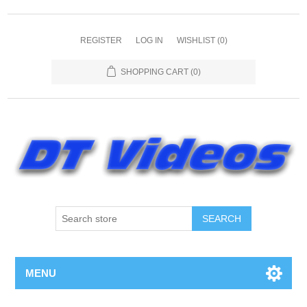
REGISTER
LOG IN
WISHLIST
(0)
SHOPPING CART
(0)
MENU