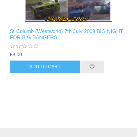
St Columb (Westworld) 7th July 2009 BIG NIGHT
FOR BIG BANGERS
£8.00