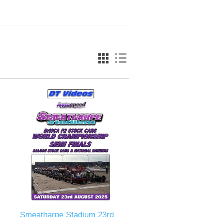
Smeatharpe Stadium 23rd