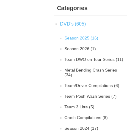
Categories
DVD's (605)
Season 2025 (16)
Season 2026 (1)
Team DWO on Tour Series (11)
Metal Bending Crash Series
(34)
Team/Driver Compilations (6)
Team Posh Wash Series (7)
Team 3 Litre (5)
Crash Compilations (8)
Season 2024 (17)