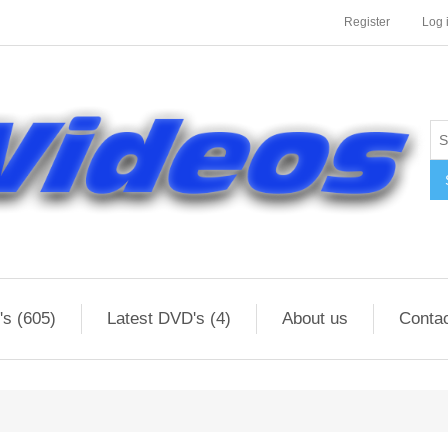
Register
Log 
s (605)
Latest DVD's (4)
About us
Conta