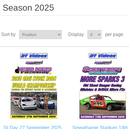
Season 2025
Sort by
Display
per page
St Day 27 September 2025
Smeatharpe Stadium 13th