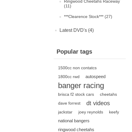
Ringwood Cheetahs Raceway
(11)
***Clearence Stock*** (27)
Latest DVD's (4)
Popular tags
1500cc non contatcs
autospeed
1800cc rwd
banger racing
brisca f2 stock cars
cheetahs
dt videos
dave forrest
jackstar
joey reynolds
keefy
national bangers
ringwood cheetahs