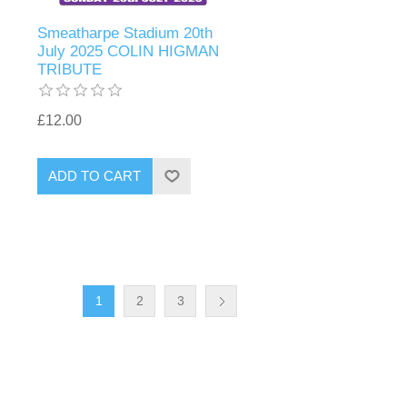
Smeatharpe Stadium 20th
July 2025 COLIN HIGMAN
TRIBUTE
£12.00
1
2
3