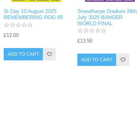
St Day 10 August 2025
Smeatharpe Stadium 26th
REMEMBERING ROG 95
July 2025 BANGER
WORLD FINAL
£12.00
£13.50