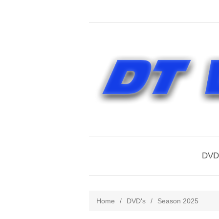
DVD'
Home
/
DVD's
/
Season 2025