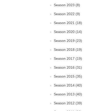
Season 2023 (8)
Season 2022 (9)
Season 2021 (18)
Season 2020 (14)
Season 2019 (23)
Season 2018 (19)
Season 2017 (19)
Season 2016 (31)
Season 2015 (35)
Season 2014 (40)
Season 2013 (40)
Season 2012 (39)