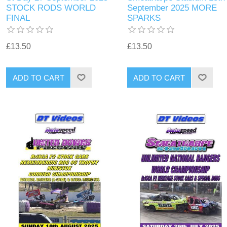
STOCK RODS WORLD
September 2025 MORE
FINAL
SPARKS
£13.50
£13.50