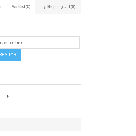
in
Wishlist
(0)
Shopping cart
(0)
ct Us