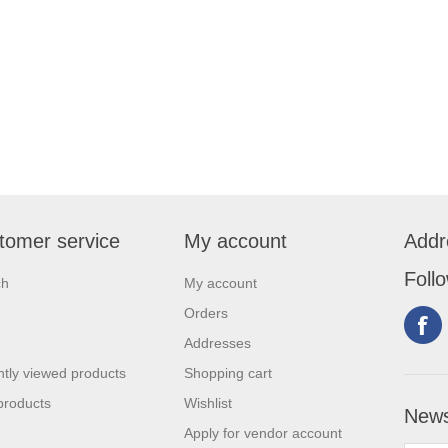
tomer service
My account
Addr
Foll
ch
My account
Orders
Addresses
tly viewed products
Shopping cart
products
Wishlist
News
Apply for vendor account