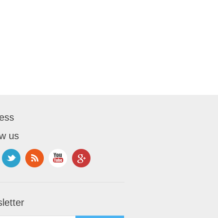
ess
ow us
letter