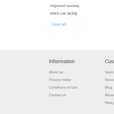
ringwood raceway
stock car racing
View all
Information
Cus
About us
Sear
Privacy notice
News
Conditions of Use
Blog
Contact us
Recen
New 