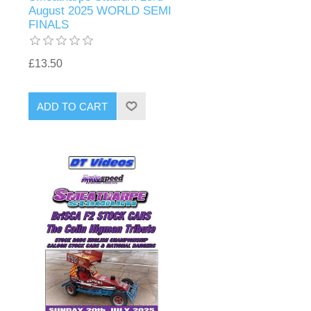
August 2025 WORLD SEMI
FINALS
£13.50