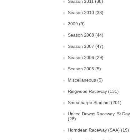
Season 2011 (38)
Season 2010 (33)
2009 (9)
Season 2008 (44)
Season 2007 (47)
Season 2006 (29)
Season 2005 (5)
Miscellaneous (5)
Ringwood Raceway (131)
Smeatharpe Stadium (201)
United Downs Raceway, St Day
(28)
Horndean Raceway (SAA) (19)