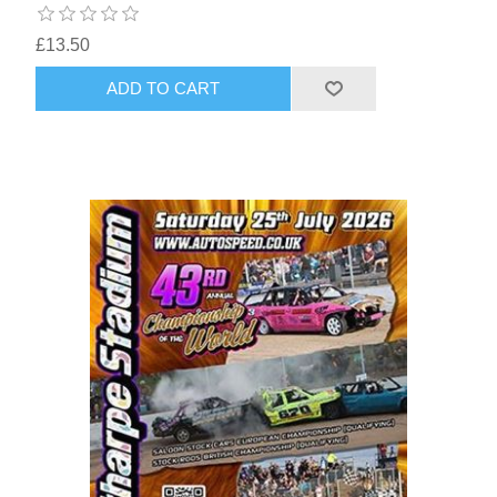
£13.50