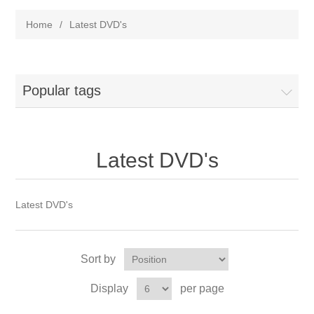
Home
/
Latest DVD's
Popular tags
Latest DVD's
Latest DVD's
Sort by
Display
per page