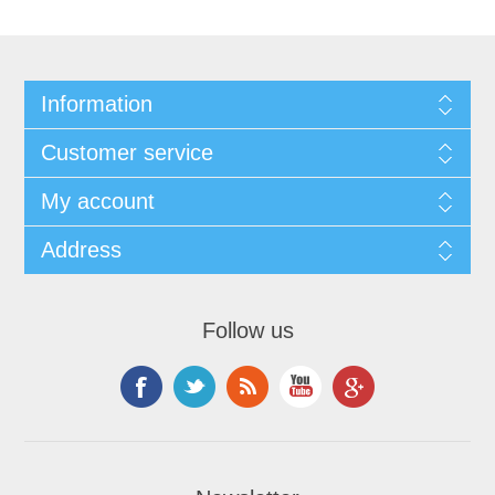
Information
Customer service
My account
Address
Follow us