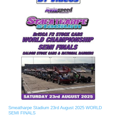
Smeatharpe Stadium 23rd August 2025 WORLD
SEMI FINALS