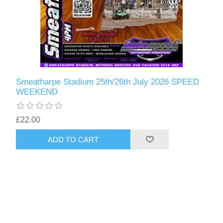
Smeatharpe Stadium 25th/26th July 2026 SPEED
WEEKEND
£22.00