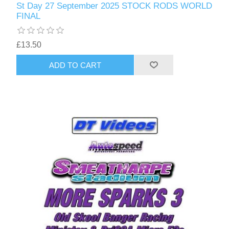
St Day 27 September 2025 STOCK RODS WORLD
FINAL
£13.50