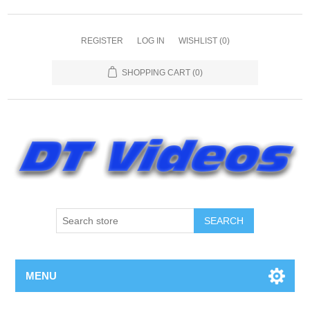
REGISTER
LOG IN
WISHLIST
(0)
SHOPPING CART
(0)
MENU