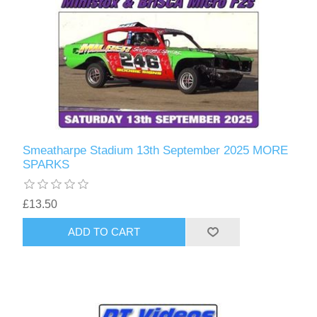
Smeatharpe Stadium 13th September 2025 MORE
SPARKS
£13.50